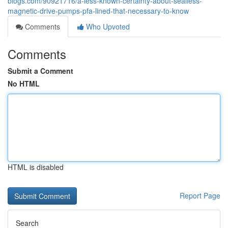
blogs.com/90921716/a-less-known-certainty-about-sealless-
magnetic-drive-pumps-pfa-lined-that-necessary-to-know
Comments
Who Upvoted
Comments
Submit a Comment
No HTML
HTML is disabled
Report Page
Search