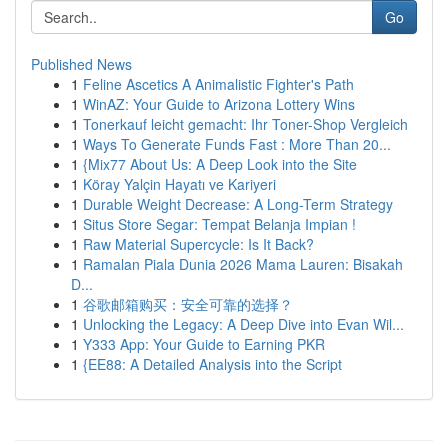
Go
Published News
1
Feline Ascetics A Animalistic Fighter's Path
1
WinAZ: Your Guide to Arizona Lottery Wins
1
Tonerkauf leicht gemacht: Ihr Toner-Shop Vergleich
1
Ways To Generate Funds Fast : More Than 20...
1
{Mix77 About Us: A Deep Look into the Site
1
Köray Yalçin Hayatı ve Kariyeri
1
Durable Weight Decrease: A Long-Term Strategy
1
Situs Store Segar: Tempat Belanja Impian !
1
Raw Material Supercycle: Is It Back?
1
Ramalan Piala Dunia 2026 Mama Lauren: Bisakah
D...
1
谷歌邮箱购买：安全可靠的选择？
1
Unlocking the Legacy: A Deep Dive into Evan Wil...
1
Y333 App: Your Guide to Earning PKR
1
{EE88: A Detailed Analysis into the Script