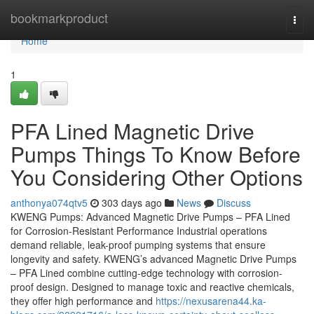
Home
bookmarkproduct
Togg
navi
Home
1
PFA Lined Magnetic Drive
Pumps Things To Know Before
You Considering Other Options
anthonya074qtv5
303 days ago
News
Discuss
KWENG Pumps: Advanced Magnetic Drive Pumps – PFA Lined
for Corrosion-Resistant Performance Industrial operations
demand reliable, leak-proof pumping systems that ensure
longevity and safety. KWENG’s advanced Magnetic Drive Pumps
– PFA Lined combine cutting-edge technology with corrosion-
proof design. Designed to manage toxic and reactive chemicals,
they offer high performance and
https://nexusarena44.ka-