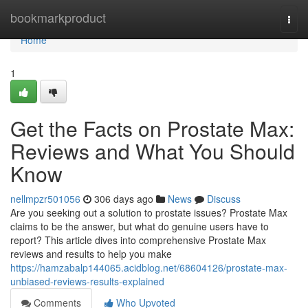
Home
bookmarkproduct
Togg
navi
Home
1
Get the Facts on Prostate Max:
Reviews and What You Should
Know
nellmpzr501056
306 days ago
News
Discuss
Are you seeking out a solution to prostate issues? Prostate Max
claims to be the answer, but what do genuine users have to
report? This article dives into comprehensive Prostate Max
reviews and results to help you make
https://hamzabalp144065.acidblog.net/68604126/prostate-max-
unbiased-reviews-results-explained
Comments
Who Upvoted