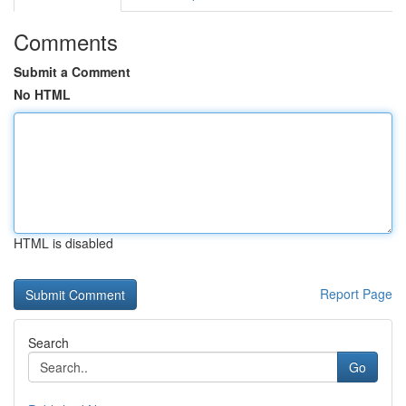
Comments
Submit a Comment
No HTML
HTML is disabled
Report Page
Search
Go