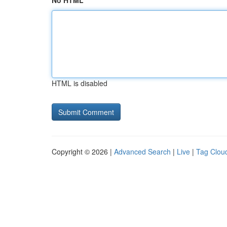
No HTML
HTML is disabled
Copyright © 2026 |
Advanced Search
|
Live
|
Tag Clou