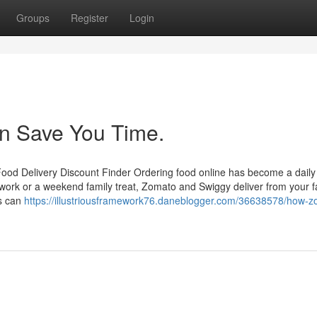
Groups
Register
Login
an Save You Time.
od Delivery Discount Finder Ordering food online has become a daily
e work or a weekend family treat, Zomato and Swiggy deliver from your f
es can
https://illustriousframework76.daneblogger.com/36638578/how-z