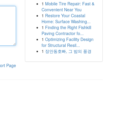
1
Mobile Tire Repair: Fast &
Convenient Near You
1
Restore Your Coastal
Home: Surface Washing...
1
Finding the Right Fishkill
Paving Contractor fo...
1
Optimizing Facility Design
for Structural Resil...
1
장안동호빠, 그 밤의 풍경
ort Page