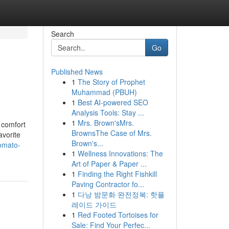
Search
Go
Published News
1
The Story of Prophet
Muhammad (PBUH)
1
Best AI-powered SEO
Analysis Tools: Stay ...
1
Mrs. Brown'sMrs.
 comfort
BrownsThe Case of Mrs.
avorite
Brown's...
omato-
1
Wellness Innovations: The
Art of Paper & Paper ...
1
Finding the Right Fishkill
Paving Contractor fo...
1
다낭 밤문화 완전정복: 핫플
레이드 가이드
1
Red Footed Tortoises for
Sale: Find Your Perfec...