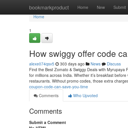
Home
bookmarkproduct
Home
New
Submit
Home
1
How swiggy offer code c
alexe074qsv5
303 days ago
News
Discuss
Find the Best Zomato & Swiggy Deals with Myrupaya Fo
for millions across India. Whether it’s breakfast befor
restaurants. Without promo codes, those extra charg
coupon-code-can-save-you-time
Comments
Who Upvoted
Comments
Submit a Comment