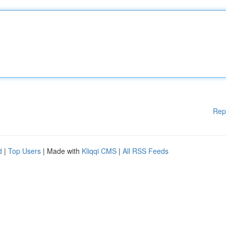
Rep
d
|
Top Users
| Made with
Kliqqi CMS
|
All RSS Feeds