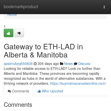
Home
bookmarkproduct
Togg
navi
Home
1
Gateway to ETH-LAD in
Alberta & Manitoba
qasimubyq650826
305 days ago
News
Discuss
Looking for reliable access to ETH-LAD? Look no further than
Alberta and Manitoba. These provinces are becoming rapidly
recognized as hubs in the world of alternative substances. With a
thriving network of providers,
https://buymdmacanadaonline.com/
Comments
Who Upvoted
Comments