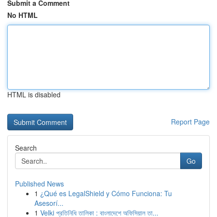
Submit a Comment
No HTML
HTML is disabled
Report Page
Search
Go
Published News
1
¿Qué es LegalShield y Cómo Funciona: Tu
Asesorí...
1
Velki প্রতিনিধি তালিকা : বাংলাদেশে অফিসিয়াল তা...