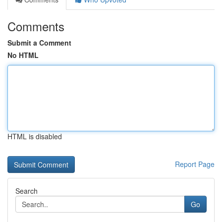
Comments
Submit a Comment
No HTML
HTML is disabled
Report Page
Search
Go