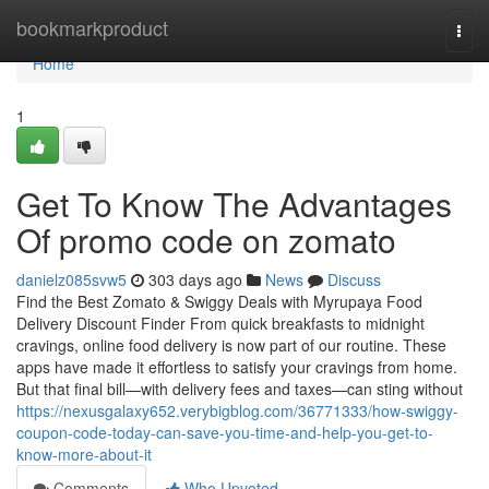
Home
bookmarkproduct
Togg
navi
Home
1
Get To Know The Advantages
Of promo code on zomato
danielz085svw5
303 days ago
News
Discuss
Find the Best Zomato & Swiggy Deals with Myrupaya Food
Delivery Discount Finder From quick breakfasts to midnight
cravings, online food delivery is now part of our routine. These
apps have made it effortless to satisfy your cravings from home.
But that final bill—with delivery fees and taxes—can sting without
https://nexusgalaxy652.verybigblog.com/36771333/how-swiggy-
coupon-code-today-can-save-you-time-and-help-you-get-to-
know-more-about-it
Comments
Who Upvoted