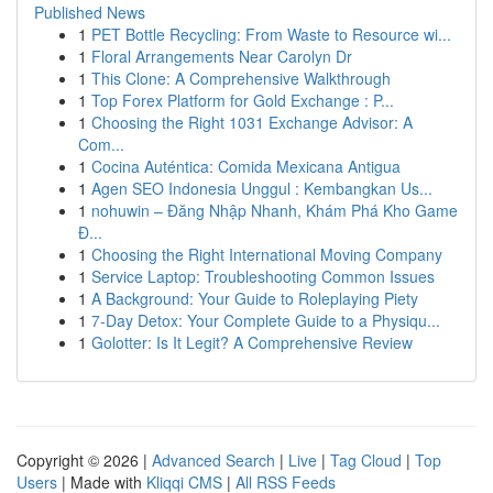
Published News
1
PET Bottle Recycling: From Waste to Resource wi...
1
Floral Arrangements Near Carolyn Dr
1
This Clone: A Comprehensive Walkthrough
1
Top Forex Platform for Gold Exchange : P...
1
Choosing the Right 1031 Exchange Advisor: A
Com...
1
Cocina Auténtica: Comida Mexicana Antigua
1
Agen SEO Indonesia Unggul : Kembangkan Us...
1
nohuwin – Đăng Nhập Nhanh, Khám Phá Kho Game
Đ...
1
Choosing the Right International Moving Company
1
Service Laptop: Troubleshooting Common Issues
1
A Background: Your Guide to Roleplaying Piety
1
7-Day Detox: Your Complete Guide to a Physiqu...
1
Golotter: Is It Legit? A Comprehensive Review
Copyright © 2026 |
Advanced Search
|
Live
|
Tag Cloud
|
Top
Users
| Made with
Kliqqi CMS
|
All RSS Feeds