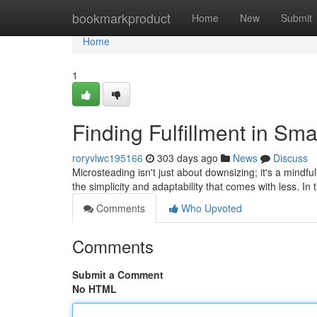
Home
bookmarkproduct
Home
New
Submit
Home
1
Finding Fulfillment in S
roryvlwc195166
303 days ago
News
Discuss
Microsteading isn't just about downsizing; it's a mindful
the simplicity and adaptability that comes with less. In
Comments
Who Upvoted
Comments
Submit a Comment
No HTML