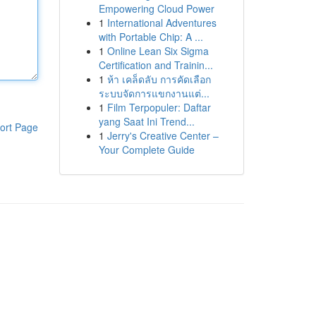
Empowering Cloud Power
1
International Adventures
with Portable Chip: A ...
1
Online Lean Six Sigma
Certification and Trainin...
1
ห้า เคล็ดลับ การคัดเลือก
ระบบจัดการแขกงานแต่...
1
Film Terpopuler: Daftar
yang Saat Ini Trend...
ort Page
1
Jerry's Creative Center –
Your Complete Guide