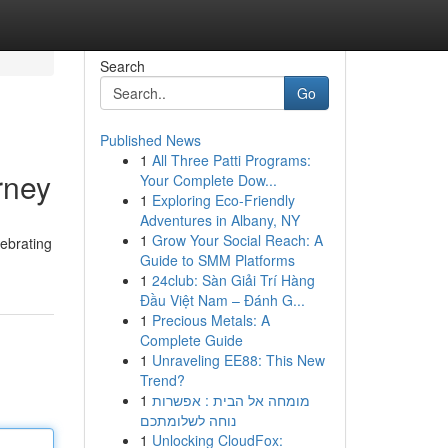
Search
Go
Published News
1
All Three Patti Programs:
rney
Your Complete Dow...
1
Exploring Eco-Friendly
Adventures in Albany, NY
1
Grow Your Social Reach: A
lebrating
Guide to SMM Platforms
1
24club: Sàn Giải Trí Hàng
Đầu Việt Nam – Đánh G...
1
Precious Metals: A
Complete Guide
1
Unraveling EE88: This New
Trend?
1
מומחה אל הבית : אפשרות
נוחה לשלומתכם
1
Unlocking CloudFox: