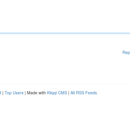
Rep
d
|
Top Users
| Made with
Kliqqi CMS
|
All RSS Feeds