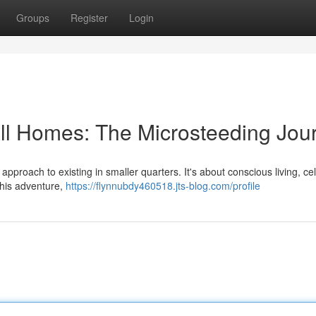
Groups
Register
Login
mall Homes: The Microsteeding Jou
 approach to existing in smaller quarters. It's about conscious living, ce
 this adventure,
https://flynnubdy460518.jts-blog.com/profile