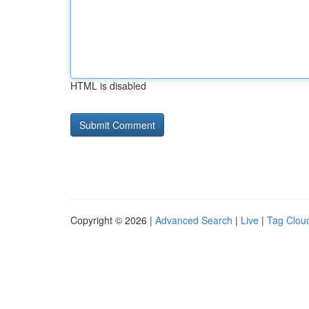
HTML is disabled
Copyright © 2026 |
Advanced Search
|
Live
|
Tag Clou