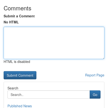
Comments
Submit a Comment
No HTML
HTML is disabled
Report Page
Search
Go
Published News