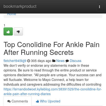
Home
bookmarkproduct
Togg
navi
Home
1
Top Conolidine For Ankle Pain
After Running Secrets
fletchert945kjj9
305 days ago
News
Discuss
We don't verify or endorse any statements made in these
opinions. Be sure to read through the entire product or service
opinions disclaimer. *All people are unique. Your success can and
will fluctuate. Welcome to Mayo Connect, a help team for
individuals and caregivers addressing the difficulties of controlling
https://fernandodwoet.kylieblog.com/38391529/the-conolidine-for-
ankle-pain-after-running-diaries
Comments
Who Upvoted