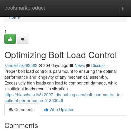
Home
bookmarkproduct
Togg
navi
Home
1
Optimizing Bolt Load Control
xandertlck292563
304 days ago
News
Discuss
Proper bolt load control is paramount to ensuring the optimal
performance and longevity of any mechanical assembly.
Excessively high loads can lead to component damage, while
insufficient loads result in vibration
https://blanchesxfh812927.tribunablog.com/bolt-load-control-for-
optimal-performance-51853049
Comments
Who Upvoted
Comments