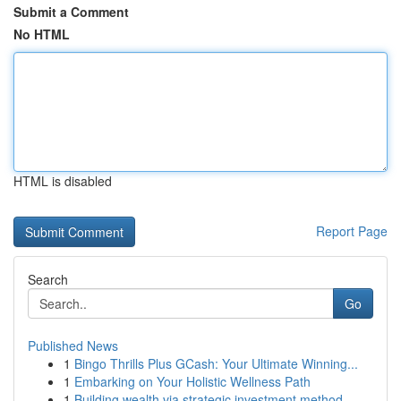
Submit a Comment
No HTML
HTML is disabled
Report Page
Search
Go
Published News
1
Bingo Thrills Plus GCash: Your Ultimate Winning...
1
Embarking on Your Holistic Wellness Path
1
Building wealth via strategic investment method...