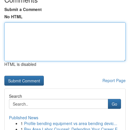
Submit a Comment
No HTML
HTML is disabled
Report Page
Search
Go
Published News
1
Profile bending equipment vs area bending devic...
1
Bay Area Labor Counsel: Defending Your Career E...