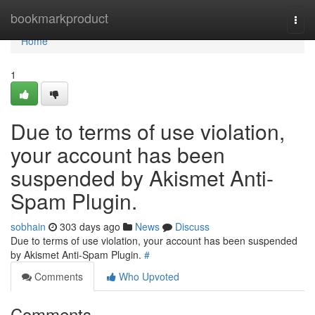
Home
bookmarkproduct
Togg
navi
Home
1
Due to terms of use violation,
your account has been
suspended by Akismet Anti-
Spam Plugin.
sobhain
303 days ago
News
Discuss
Due to terms of use violation, your account has been suspended
by Akismet Anti-Spam Plugin.
#
Comments
Who Upvoted
Comments