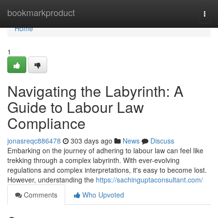
Home
bookmarkproduct
Togg
navi
Home
1
Navigating the Labyrinth: A
Guide to Labour Law
Compliance
jonasreqc886478
303 days ago
News
Discuss
Embarking on the journey of adhering to labour law can feel like
trekking through a complex labyrinth. With ever-evolving
regulations and complex interpretations, it's easy to become lost.
However, understanding the
https://sachinguptaconsultant.com/
Comments
Who Upvoted