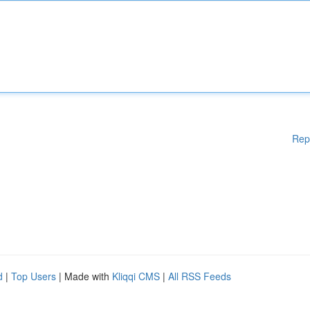
Rep
d
|
Top Users
| Made with
Kliqqi CMS
|
All RSS Feeds