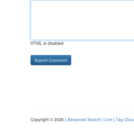
HTML is disabled
Copyright © 2026 |
Advanced Search
|
Live
|
Tag Clou