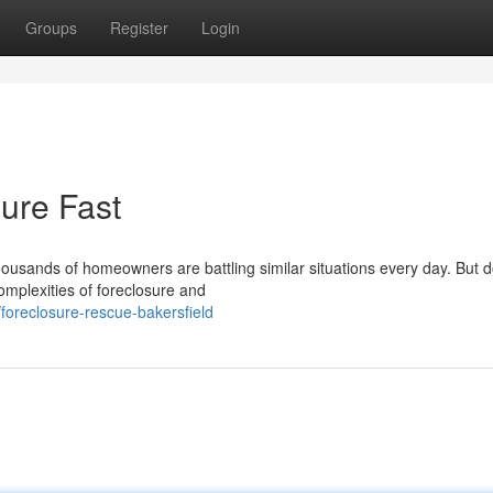
Groups
Register
Login
ure Fast
housands of homeowners are battling similar situations every day. But d
omplexities of foreclosure and
oreclosure-rescue-bakersfield