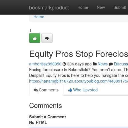
Home
bookmarkproduct
Home
New
Submit
Home
1
Equity Pros Stop Foreclos
amberissz896050
304 days ago
News
Discuss
Facing foreclosure in Bakersfield? You aren't alone. T
Despair! Equity Pros is here to help you navigate the c
https://nanamgbl116720.aboutyoublog.com/44689175/f
Comments
Who Upvoted
Comments
Submit a Comment
No HTML