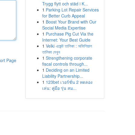
Trygg flytt och städ i K...
1
Parking Lot Repair Services
for Better Curb Appeal
1
Boost Your Brand with Our
Social Media Expertise
1
Purchase Pig Cut Via the
Internet: Your Best Guide
1
Velki এজেন্ট তালিকা : অফিশিয়াল
তালিকা দেখুন
1
Strengthening corporate
ort Page
fiscal controls through...
1
Deciding on an Limited
Liability Partnership...
1
123bet เวอร์ชั่น 2 ทดลอง
เล่น: คู่มือ รุ่น สม...