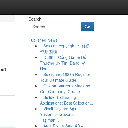
Search
Go
Published News
1
Session copyright ： 优质
资源 整理
1
DE88 – Cổng Game Đổi
Thưởng Uy Tín, Đăng Ký
Nha...
on't
1
Sexygame1688n Register:
Your Ultimate Guide
1
Custom Vitreous Mugs by
Our Company: Create...
1
Builder Estimating
Applications: Best Selection...
1
Vinçli Taşıma: Ağır
Yüklerinizi Güvenle
Taşıman...
1
Aros Flytt & Städ AB –