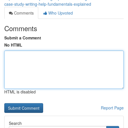
case-study-writing-help-fundamentals-explained
Comments
Who Upvoted
Comments
Submit a Comment
No HTML
HTML is disabled
Report Page
Search