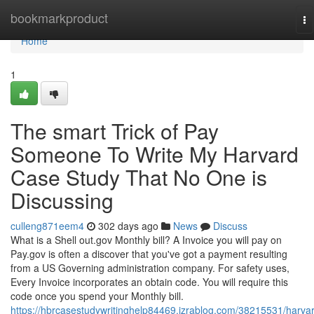
Home
bookmarkproduct
To
na
Home
1
The smart Trick of Pay
Someone To Write My Harvard
Case Study That No One is
Discussing
culleng871eem4
302 days ago
News
Discuss
What is a Shell out.gov Monthly bill? A Invoice you will pay on
Pay.gov is often a discover that you've got a payment resulting
from a US Governing administration company. For safety uses,
Every Invoice incorporates an obtain code. You will require this
code once you spend your Monthly bill.
https://hbrcasestudywritinghelp84469.izrablog.com/38215531/harva