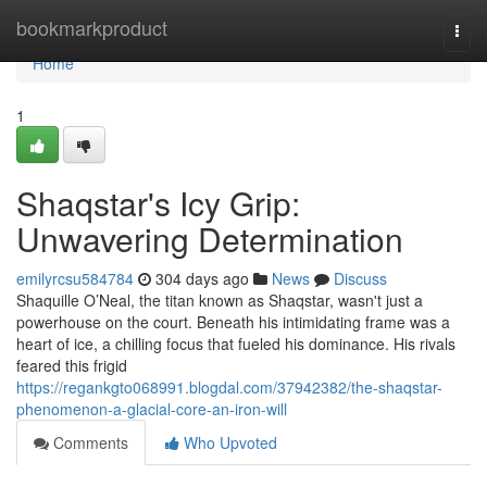
Home
bookmarkproduct
Togg
navi
Home
1
Shaqstar's Icy Grip:
Unwavering Determination
emilyrcsu584784
304 days ago
News
Discuss
Shaquille O’Neal, the titan known as Shaqstar, wasn't just a
powerhouse on the court. Beneath his intimidating frame was a
heart of ice, a chilling focus that fueled his dominance. His rivals
feared this frigid
https://regankgto068991.blogdal.com/37942382/the-shaqstar-
phenomenon-a-glacial-core-an-iron-will
Comments
Who Upvoted