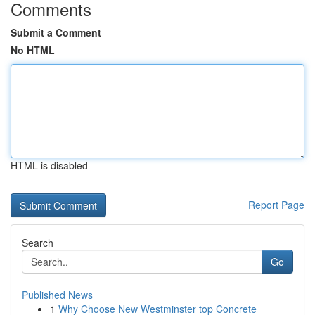
Comments
Submit a Comment
No HTML
HTML is disabled
Report Page
Search
Go
Published News
1
Why Choose New Westminster top Concrete