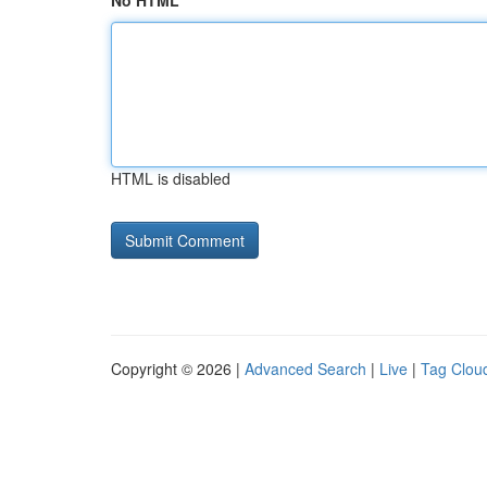
No HTML
HTML is disabled
Copyright © 2026 |
Advanced Search
|
Live
|
Tag Clou