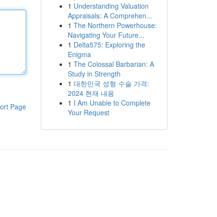
1
Understanding Valuation
Appraisals: A Comprehen...
1
The Northern Powerhouse:
Navigating Your Future...
1
Delta575: Exploring the
Enigma
1
The Colossal Barbarian: A
Study in Strength
1
대한민국 성형 수술 가격:
2024 현재 내용
1
I Am Unable to Complete
ort Page
Your Request