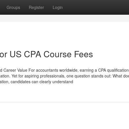
Groups
Register
Login
For US CPA Course Fees
 Career Value For accountants worldwide, earning a CPA qualificatio
rmation. Yet for aspiring professionals, one question stands out: What doe
tion, candidates can clearly understand