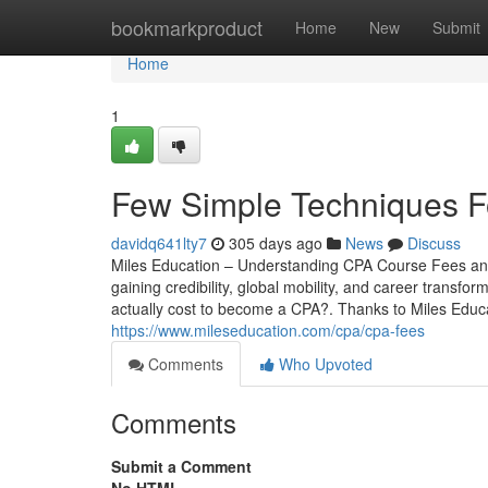
Home
bookmarkproduct
Home
New
Submit
Home
1
Few Simple Techniques 
davidq641lty7
305 days ago
News
Discuss
Miles Education – Understanding CPA Course Fees and
gaining credibility, global mobility, and career transfo
actually cost to become a CPA?. Thanks to Miles Educa
https://www.mileseducation.com/cpa/cpa-fees
Comments
Who Upvoted
Comments
Submit a Comment