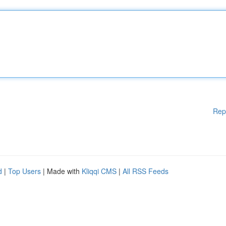
Rep
d
|
Top Users
| Made with
Kliqqi CMS
|
All RSS Feeds