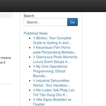
Search
Go
Published News
1
Winbox: Your Complete
Guide to Getting In and...
1
Kecanduan Film Porno
pada Penyandang Berkebu...
1
Glamorous Photo Moments:
n means
Luxury Event Setups in...
s it
1
My Core Operational
Programming: Ethical
Bounda...
1
Industrial Dehumidifier
Rental : Your Handboo...
1
Két Locker Giải Pháp Lưu
Trữ Tiện Dụng Cho K...
1
Villa Kapısı Modelleri ve
Fiyatları