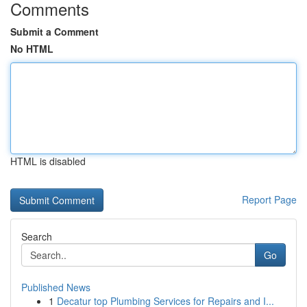
Comments
Submit a Comment
No HTML
HTML is disabled
Report Page
Search
Go
Published News
1
Decatur top Plumbing Services for Repairs and I...