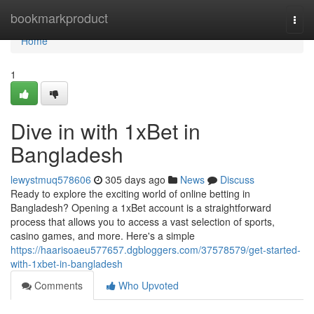
Home
bookmarkproduct
Togg
navi
Home
1
Dive in with 1xBet in
Bangladesh
lewystmuq578606
305 days ago
News
Discuss
Ready to explore the exciting world of online betting in
Bangladesh? Opening a 1xBet account is a straightforward
process that allows you to access a vast selection of sports,
casino games, and more. Here's a simple
https://haarisoaeu577657.dgbloggers.com/37578579/get-started-
with-1xbet-in-bangladesh
Comments
Who Upvoted