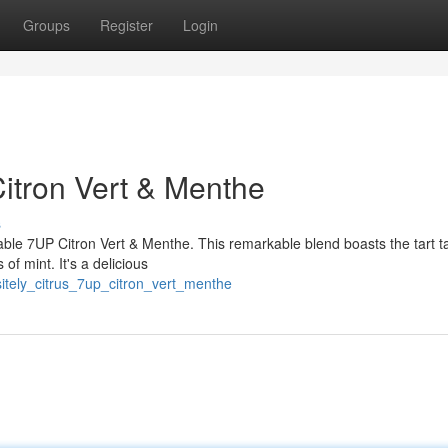
Groups
Register
Login
Citron Vert & Menthe
s
hable 7UP Citron Vert & Menthe. This remarkable blend boasts the tart t
of mint. It's a delicious
itely_citrus_7up_citron_vert_menthe