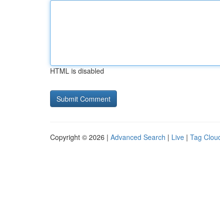
HTML is disabled
Copyright © 2026 |
Advanced Search
|
Live
|
Tag Clou