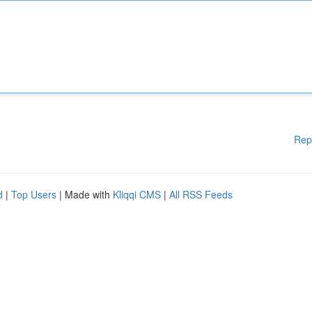
Rep
d
|
Top Users
| Made with
Kliqqi CMS
|
All RSS Feeds