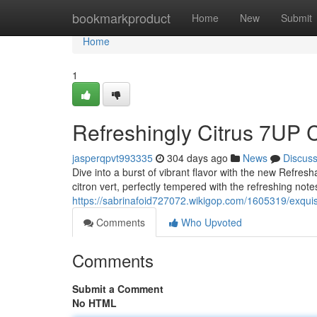
Home
bookmarkproduct
Home
New
Submit
Home
1
Refreshingly Citrus 7UP 
jasperqpvt993335
304 days ago
News
Discus
Dive into a burst of vibrant flavor with the new Refres
citron vert, perfectly tempered with the refreshing notes 
https://sabrinafoid727072.wikigop.com/1605319/exquis
Comments
Who Upvoted
Comments
Submit a Comment
No HTML