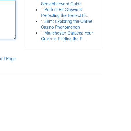
Straightforward Guide
1
Perfect Hit Claywork:
Perfecting the Perfect Fr...
1
88m: Exploring the Online
Casino Phenomenon
1
Manchester Carpets: Your
Guide to Finding the P...
ort Page