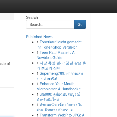
Search
Go
Published News
1
Tonerkauf leicht gemacht:
Ihr Toner-Shop Vergleich
1
Teen Patti Master : A
Newbie's Guide
1
다낭 휴양 빌라: 꿈결 같은 휴
aste of
가 최고의 선택
1
Superheng789: ฝากวอเลท
ง่าย จ่ายจริง!
1
Enhance Your Mouth
Microbiome: A Handbook t...
1
ufa888: คู่มือฉบับสมบูรณ์
สำหรับมือใหม่
1
คำแนะนำ: เช็ค เว็บตรง ไม่
ผ่าน ตัวกลาง สำหรับ ผ...
1
Transform WebP to JPG: A