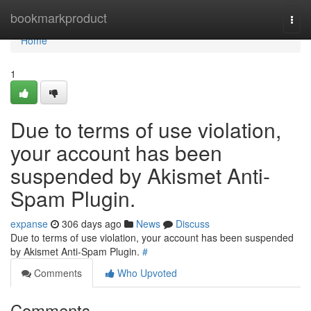
Home
bookmarkproduct
Togg
navi
Home
1
Due to terms of use violation,
your account has been
suspended by Akismet Anti-
Spam Plugin.
expanse
306 days ago
News
Discuss
Due to terms of use violation, your account has been suspended
by Akismet Anti-Spam Plugin.
#
Comments
Who Upvoted
Comments