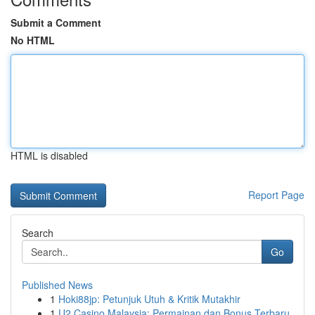
Submit a Comment
No HTML
HTML is disabled
Report Page
Search
Go
Published News
1
Hoki88jp: Petunjuk Utuh & Kritik Mutakhir
1
U2 Casino Malaysia: Permainan dan Bonus Terbaru