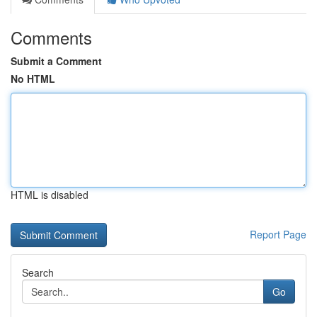
Comments
Submit a Comment
No HTML
HTML is disabled
Report Page
Search
Go