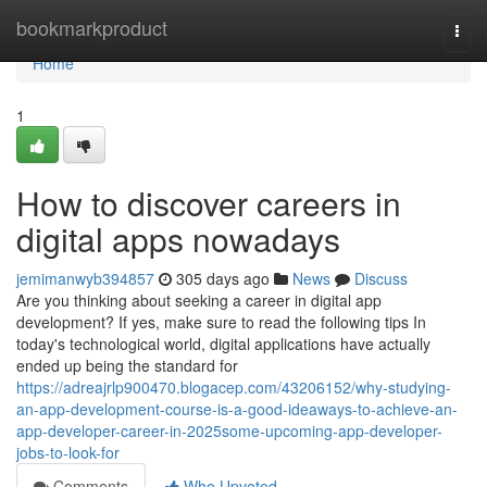
Home
bookmarkproduct
Togg
navi
Home
1
How to discover careers in
digital apps nowadays
jemimanwyb394857
305 days ago
News
Discuss
Are you thinking about seeking a career in digital app
development? If yes, make sure to read the following tips In
today's technological world, digital applications have actually
ended up being the standard for
https://adreajrlp900470.blogacep.com/43206152/why-studying-
an-app-development-course-is-a-good-ideaways-to-achieve-an-
app-developer-career-in-2025some-upcoming-app-developer-
jobs-to-look-for
Comments
Who Upvoted