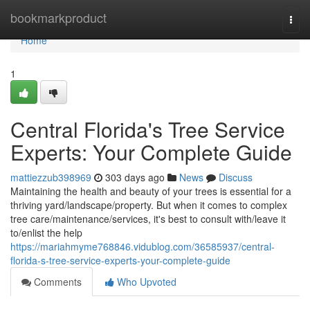
Home
bookmarkproduct
Togg
navi
Home
1
Central Florida's Tree Service
Experts: Your Complete Guide
mattiezzub398969
303 days ago
News
Discuss
Maintaining the health and beauty of your trees is essential for a
thriving yard/landscape/property. But when it comes to complex
tree care/maintenance/services, it's best to consult with/leave it
to/enlist the help
https://mariahmyme768846.vidublog.com/36585937/central-
florida-s-tree-service-experts-your-complete-guide
Comments
Who Upvoted