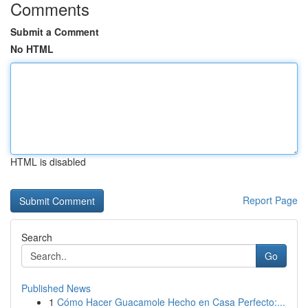
Comments
Submit a Comment
No HTML
HTML is disabled
Report Page
Search
Go
Published News
1
Cómo Hacer Guacamole Hecho en Casa Perfecto:...