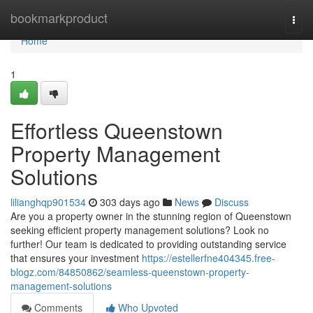
Home
bookmarkproduct
Togg
navi
Home
1
Effortless Queenstown
Property Management
Solutions
lilianghqp901534
303 days ago
News
Discuss
Are you a property owner in the stunning region of Queenstown
seeking efficient property management solutions? Look no
further! Our team is dedicated to providing outstanding service
that ensures your investment
https://estellerfne404345.free-
blogz.com/84850862/seamless-queenstown-property-
management-solutions
Comments
Who Upvoted