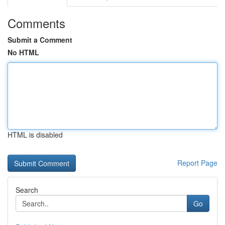
Comments
Submit a Comment
No HTML
HTML is disabled
Report Page
Search
Go