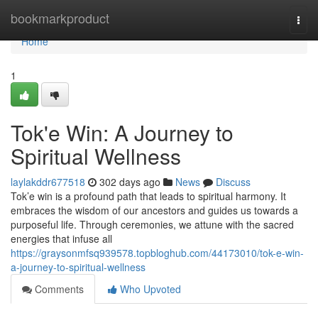
Home
bookmarkproduct
Togg
navi
Home
1
Tok'e Win: A Journey to
Spiritual Wellness
laylakddr677518
302 days ago
News
Discuss
Tok’e win is a profound path that leads to spiritual harmony. It
embraces the wisdom of our ancestors and guides us towards a
purposeful life. Through ceremonies, we attune with the sacred
energies that infuse all
https://graysonmfsq939578.topbloghub.com/44173010/tok-e-win-
a-journey-to-spiritual-wellness
Comments
Who Upvoted