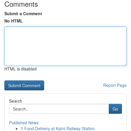
Comments
Submit a Comment
No HTML
HTML is disabled
Report Page
Search
Go
Published News
1
Food Delivery at Katni Railway Station