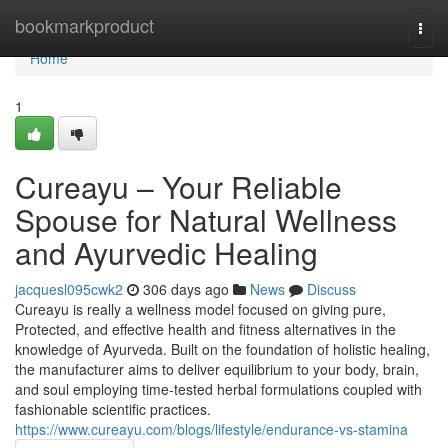
Home
bookmarkproduct
Togg
navi
Home
1
Cureayu – Your Reliable
Spouse for Natural Wellness
and Ayurvedic Healing
jacquesl095cwk2
306 days ago
News
Discuss
Cureayu is really a wellness model focused on giving pure,
Protected, and effective health and fitness alternatives in the
knowledge of Ayurveda. Built on the foundation of holistic healing,
the manufacturer aims to deliver equilibrium to your body, brain,
and soul employing time-tested herbal formulations coupled with
fashionable scientific practices.
https://www.cureayu.com/blogs/lifestyle/endurance-vs-stamina