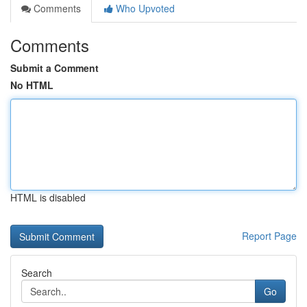
Comments
Who Upvoted
Comments
Submit a Comment
No HTML
HTML is disabled
Report Page
Search
Go