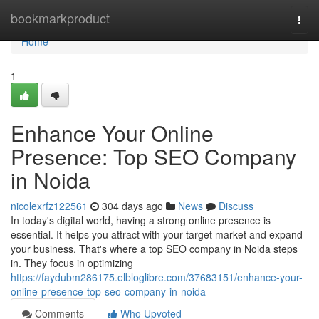
Home
bookmarkproduct
Togg
navi
Home
1
Enhance Your Online
Presence: Top SEO Company
in Noida
nicolexrfz122561
304 days ago
News
Discuss
In today's digital world, having a strong online presence is
essential. It helps you attract with your target market and expand
your business. That's where a top SEO company in Noida steps
in. They focus in optimizing
https://faydubm286175.elbloglibre.com/37683151/enhance-your-
online-presence-top-seo-company-in-noida
Comments
Who Upvoted