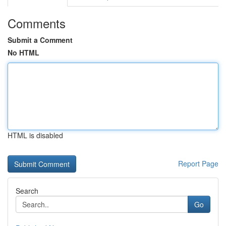
Comments
Submit a Comment
No HTML
HTML is disabled
Report Page
Search
Go