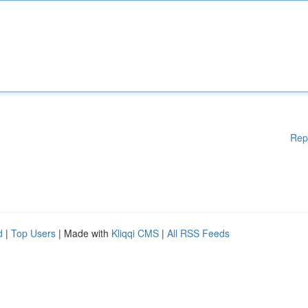
Rep
d
|
Top Users
| Made with
Kliqqi CMS
|
All RSS Feeds