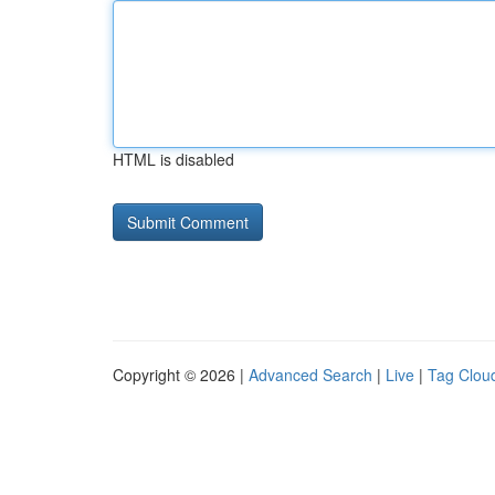
HTML is disabled
Copyright © 2026 |
Advanced Search
|
Live
|
Tag Clou