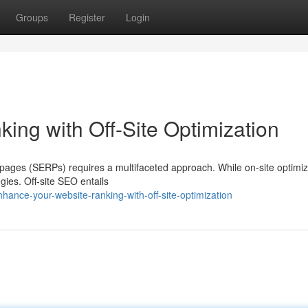
Groups
Register
Login
ing with Off-Site Optimization
 pages (SERPs) requires a multifaceted approach. While on-site optimiz
egies. Off-site SEO entails
ance-your-website-ranking-with-off-site-optimization