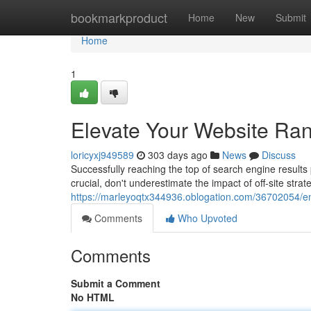
Home
bookmarkproduct
Home
New
Submit
Home
1
Elevate Your Website Rank
loricyxj949589
303 days ago
News
Discuss
Successfully reaching the top of search engine results
crucial, don't underestimate the impact of off-site strat
https://marleyoqtx344936.oblogation.com/36702054/enh
Comments
Who Upvoted
Comments
Submit a Comment
No HTML