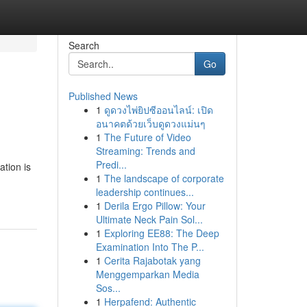
Search
Go
Published News
1
ดูดวงไพ่ยิปซีออนไลน์: เปิด
อนาคตด้วยเว็บดูดวงแม่นๆ
1
The Future of Video
Streaming: Trends and
Predi...
ation is
1
The landscape of corporate
leadership continues...
1
Derila Ergo Pillow: Your
Ultimate Neck Pain Sol...
1
Exploring EE88: The Deep
Examination Into The P...
1
Cerita Rajabotak yang
Menggemparkan Media
Sos...
1
Herpafend: Authentic