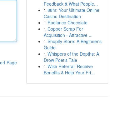
Feedback & What People...
1
88m: Your Ultimate Online
Casino Destination
1
Radiance Chocolate
1
Copper Scrap For
Acquisition - Attractive ...
1
Shopify Store: A Beginner's
Guide
1
Whispers of the Depths: A
Drow Poet's Tale
ort Page
1
Wise Referral: Receive
Benefits & Help Your Fri...