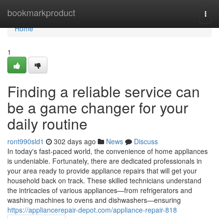
Home
bookmarkproduct
Togg
navi
Home
1
Finding a reliable service can
be a game changer for your
daily routine
ront990sld1
302 days ago
News
Discuss
In today's fast-paced world, the convenience of home appliances
is undeniable. Fortunately, there are dedicated professionals in
your area ready to provide appliance repairs that will get your
household back on track. These skilled technicians understand
the intricacies of various appliances—from refrigerators and
washing machines to ovens and dishwashers—ensuring
https://appliancerepair-depot.com/appliance-repair-818