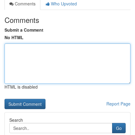
Comments
Who Upvoted
Comments
Submit a Comment
No HTML
HTML is disabled
Report Page
Search
Go