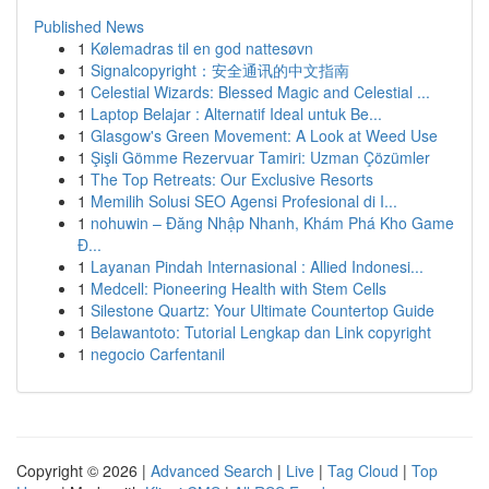
Published News
1
Kølemadras til en god nattesøvn
1
Signalcopyright：安全通讯的中文指南
1
Celestial Wizards: Blessed Magic and Celestial ...
1
Laptop Belajar : Alternatif Ideal untuk Be...
1
Glasgow's Green Movement: A Look at Weed Use
1
Şişli Gömme Rezervuar Tamiri: Uzman Çözümler
1
The Top Retreats: Our Exclusive Resorts
1
Memilih Solusi SEO Agensi Profesional di I...
1
nohuwin – Đăng Nhập Nhanh, Khám Phá Kho Game
Đ...
1
Layanan Pindah Internasional : Allied Indonesi...
1
Medcell: Pioneering Health with Stem Cells
1
Silestone Quartz: Your Ultimate Countertop Guide
1
Belawantoto: Tutorial Lengkap dan Link copyright
1
negocio Carfentanil
Copyright © 2026 |
Advanced Search
|
Live
|
Tag Cloud
|
Top