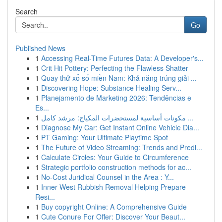
Search
Go
Published News
1
Accessing Real-Time Futures Data: A Developer's...
1
Crit Hit Pottery: Perfecting the Flawless Shatter
1
Quay thử xổ số miền Nam: Khả năng trúng giải ...
1
Discovering Hope: Substance Healing Serv...
1
Planejamento de Marketing 2026: Tendências e
Es...
1
مكونات أساسية لمستحضرات المكياج: مرشد كامل ...
1
Diagnose My Car: Get Instant Online Vehicle Dia...
1
PT Gaming: Your Ultimate Playtime Spot
1
The Future of Video Streaming: Trends and Predi...
1
Calculate Circles: Your Guide to Circumference
1
Strategic portfolio construction methods for ac...
1
No-Cost Juridical Counsel in the Area : Y...
1
Inner West Rubbish Removal Helping Prepare
Resi...
1
Buy copyright Online: A Comprehensive Guide
1
Cute Conure For Offer: Discover Your Beaut...