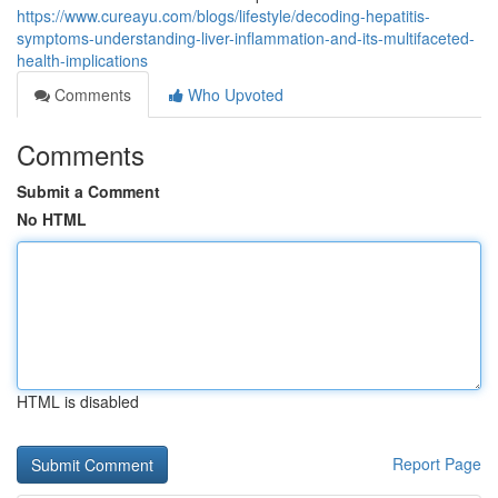
https://www.cureayu.com/blogs/lifestyle/decoding-hepatitis-
symptoms-understanding-liver-inflammation-and-its-multifaceted-
health-implications
Comments
Who Upvoted
Comments
Submit a Comment
No HTML
HTML is disabled
Report Page