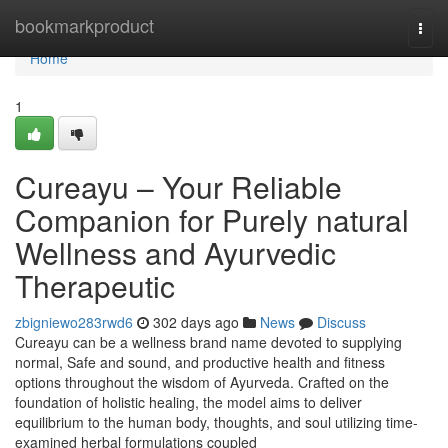
Home
bookmarkproduct
Togg
navi
Home
1
Cureayu – Your Reliable
Companion for Purely natural
Wellness and Ayurvedic
Therapeutic
zbigniewo283rwd6
302 days ago
News
Discuss
Cureayu can be a wellness brand name devoted to supplying
normal, Safe and sound, and productive health and fitness
options throughout the wisdom of Ayurveda. Crafted on the
foundation of holistic healing, the model aims to deliver
equilibrium to the human body, thoughts, and soul utilizing time-
examined herbal formulations coupled