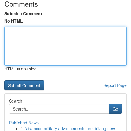
Comments
Submit a Comment
No HTML
HTML is disabled
Report Page
Search
Go
Published News
1
Advanced military advancements are driving new ...