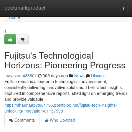
Home
bookmarkproduct
Togg
navi
Home
1
Fujitsu's Technological
Horizons: Pioneering Progress
mayazpat488801
305 days ago
News
Discuss
Fujitsu remains a leader in technological advancement,
consistently delivering innovative solutions. Their latest insights,
captured in comprehensive reports, shed light on emerging trends
and provide valuable
https://shaunaapyt601795.pointblog.net/fujitsu-tech-insights-
unlocking-innovation-81157538
Comments
Who Upvoted