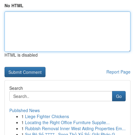
No HTML
HTML is disabled
Report Page
Search
Go
Published News
1
Liege Fighter Chickens
1
Locating the Right Office Furniture Supplie...
1
Rubbish Removal Inner West Aiding Properties Em...
1
Soi Bộ Số 7777 · Song Thủ Xổ Số: Giải Pháp G...