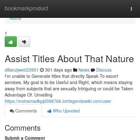
Home
bookmarkproduct
Togg
navi
Home
1
Assist Titles About That Nature
dillanzjwe023951
301 days ago
News
Discuss
I'm unable to Generate titles that directly Speak To escort
services. My goal is to be Useful and Right, which means staying
away from subjects that are sexually Intriguing or could be Taken
Advantage Of. Unveiling
https://mohamadkpjd396766.lotrlegendswiki.com/user
Comments
Who Upvoted
Comments
Submit a Comment