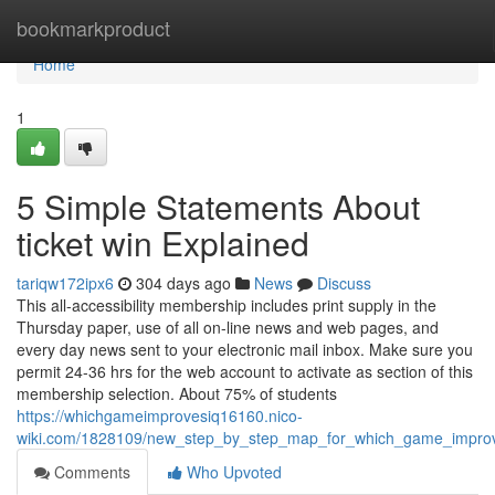
Home
bookmarkproduct
Home
1
5 Simple Statements About
ticket win Explained
tariqw172ipx6
304 days ago
News
Discuss
This all-accessibility membership includes print supply in the
Thursday paper, use of all on-line news and web pages, and
every day news sent to your electronic mail inbox. Make sure you
permit 24-36 hrs for the web account to activate as section of this
membership selection. About 75% of students
https://whichgameimprovesiq16160.nico-
wiki.com/1828109/new_step_by_step_map_for_which_game_impro
Comments
Who Upvoted