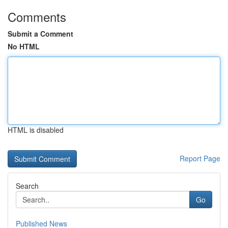
Comments
Submit a Comment
No HTML
HTML is disabled
Report Page
Search
Go
Published News