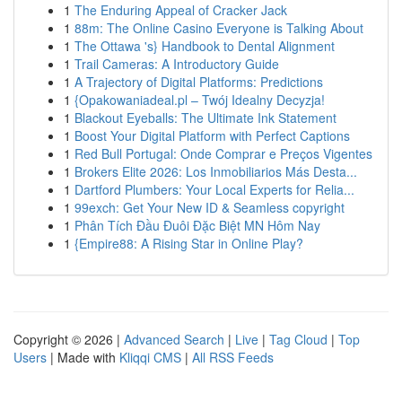
1
The Enduring Appeal of Cracker Jack
1
88m: The Online Casino Everyone is Talking About
1
The Ottawa 's} Handbook to Dental Alignment
1
Trail Cameras: A Introductory Guide
1
A Trajectory of Digital Platforms: Predictions
1
{Opakowaniadeal.pl – Twój Idealny Decyzja!
1
Blackout Eyeballs: The Ultimate Ink Statement
1
Boost Your Digital Platform with Perfect Captions
1
Red Bull Portugal: Onde Comprar e Preços Vigentes
1
Brokers Elite 2026: Los Inmobiliarios Más Desta...
1
Dartford Plumbers: Your Local Experts for Relia...
1
99exch: Get Your New ID & Seamless copyright
1
Phân Tích Đầu Đuôi Đặc Biệt MN Hôm Nay
1
{Empire88: A Rising Star in Online Play?
Copyright © 2026 |
Advanced Search
|
Live
|
Tag Cloud
|
Top
Users
| Made with
Kliqqi CMS
|
All RSS Feeds