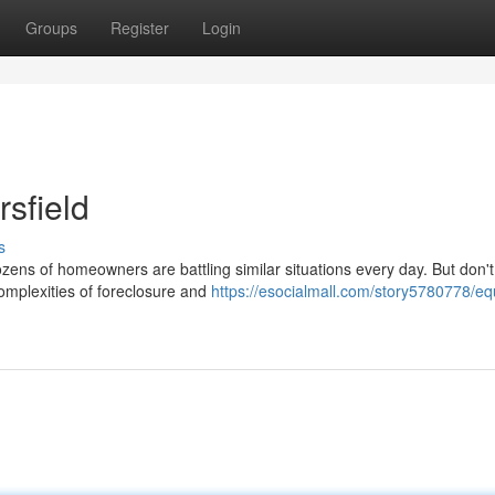
Groups
Register
Login
sfield
s
ozens of homeowners are battling similar situations every day. But don't
complexities of foreclosure and
https://esocialmall.com/story5780778/equ