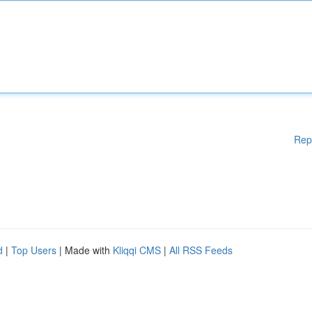
Rep
d
|
Top Users
| Made with
Kliqqi CMS
|
All RSS Feeds