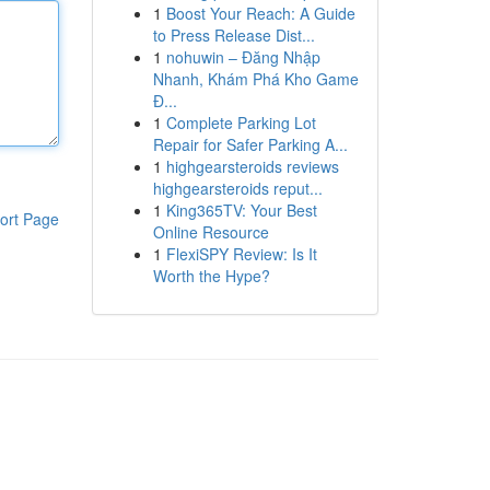
1
Boost Your Reach: A Guide
to Press Release Dist...
1
nohuwin – Đăng Nhập
Nhanh, Khám Phá Kho Game
Đ...
1
Complete Parking Lot
Repair for Safer Parking A...
1
highgearsteroids reviews
highgearsteroids reput...
1
King365TV: Your Best
ort Page
Online Resource
1
FlexiSPY Review: Is It
Worth the Hype?