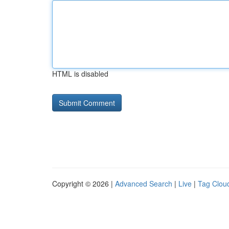
HTML is disabled
Copyright © 2026 |
Advanced Search
|
Live
|
Tag Clou