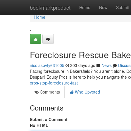
Home
bookmarkproduct
Home
New
Submit
Home
1
Foreclosure Rescue Baker
nicolaspvfy631005
303 days ago
News
Discus
Facing foreclosure in Bakersfield? You aren't alone. D
Despair! Equity Pros is here to help you navigate the 
pros-stop-foreclosure-fast
Comments
Who Upvoted
Comments
Submit a Comment
No HTML