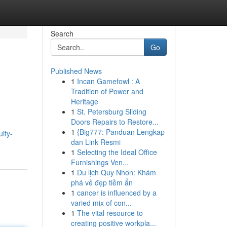
Search
Go
Published News
1
Incan Gamefowl : A
Tradition of Power and
Heritage
1
St. Petersburg Sliding
Doors Repairs to Restore...
1
{Big777: Panduan Lengkap
ity-
dan Link Resmi
1
Selecting the Ideal Office
Furnishings Ven...
1
Du lịch Quy Nhơn: Khám
phá vẻ đẹp tiềm ẩn
1
cancer is influenced by a
varied mix of con...
1
The vital resource to
creating positive workpla...