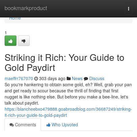
Home
bookmarkproduct
Togg
navi
Home
1
Striking it Rich: Your Guide to
Gold Paydirt
maeffrr767070
303 days ago
News
Discuss
So you're hankering to obtain some gold, eh? Well, grab your pan
and get ready to scour because the thrill of finding that first
nugget is like nothing else. But before you make a bee-line, let's
talk about paydirt.
https://blancheebxo479888.goabroadblog.com/36687249/striking-
it-rich-your-guide-to-gold-paydirt
Comments
Who Upvoted