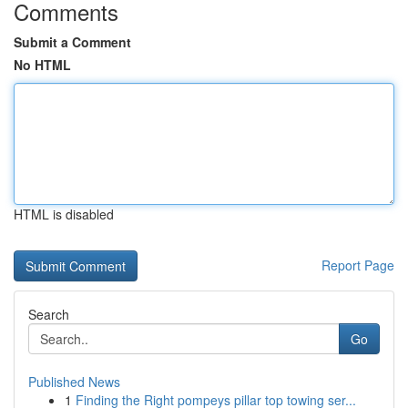
Comments
Submit a Comment
No HTML
HTML is disabled
Report Page
Search
Go
Published News
1
Finding the Right pompeys pillar top towing ser...