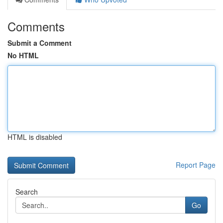
Comments
Submit a Comment
No HTML
HTML is disabled
Report Page
Search
Go