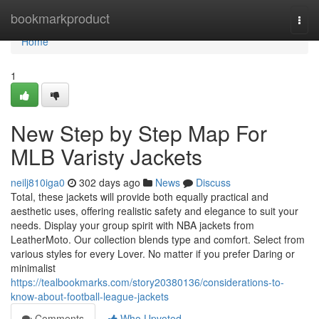
Home
bookmarkproduct
Togg
navi
Home
1
New Step by Step Map For
MLB Varisty Jackets
neilj810iga0
302 days ago
News
Discuss
Total, these jackets will provide both equally practical and
aesthetic uses, offering realistic safety and elegance to suit your
needs. Display your group spirit with NBA jackets from
LeatherMoto. Our collection blends type and comfort. Select from
various styles for every Lover. No matter if you prefer Daring or
minimalist
https://tealbookmarks.com/story20380136/considerations-to-
know-about-football-league-jackets
Comments
Who Upvoted