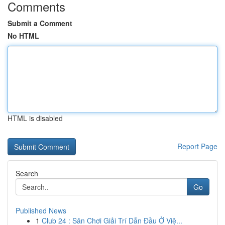
Comments
Submit a Comment
No HTML
HTML is disabled
Report Page
Search
Go
Published News
1
Club 24 : Sân Chơi Giải Trí Dẫn Đầu Ở Việ...