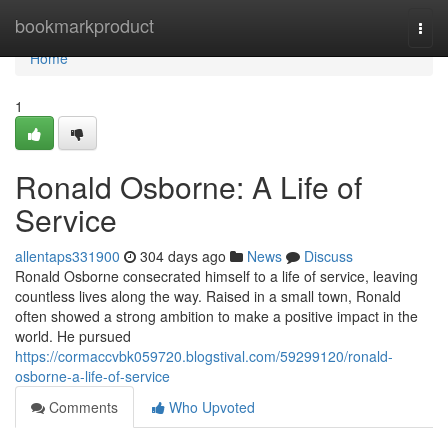
Home
bookmarkproduct
Togg
navi
Home
1
Ronald Osborne: A Life of
Service
allentaps331900
304 days ago
News
Discuss
Ronald Osborne consecrated himself to a life of service, leaving
countless lives along the way. Raised in a small town, Ronald
often showed a strong ambition to make a positive impact in the
world. He pursued
https://cormaccvbk059720.blogstival.com/59299120/ronald-
osborne-a-life-of-service
Comments
Who Upvoted