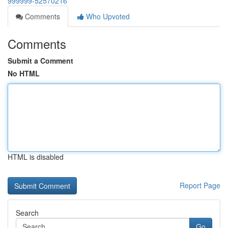
999999-52570216
Comments
Who Upvoted
Comments
Submit a Comment
No HTML
HTML is disabled
Report Page
Search
Go