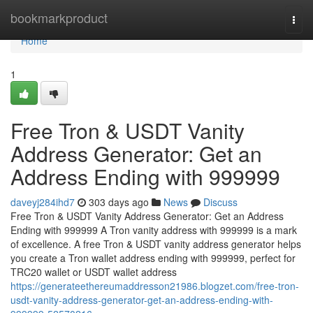
Home
bookmarkproduct
Togg
navi
Home
1
Free Tron & USDT Vanity
Address Generator: Get an
Address Ending with 999999
daveyj284ihd7
303 days ago
News
Discuss
Free Tron & USDT Vanity Address Generator: Get an Address
Ending with 999999 A Tron vanity address with 999999 is a mark
of excellence. A free Tron & USDT vanity address generator helps
you create a Tron wallet address ending with 999999, perfect for
TRC20 wallet or USDT wallet address
https://generateethereumaddresson21986.blogzet.com/free-tron-
usdt-vanity-address-generator-get-an-address-ending-with-