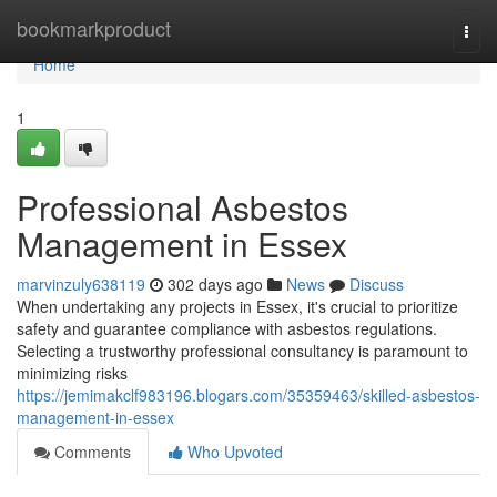
Home
bookmarkproduct
Togg
navi
Home
1
Professional Asbestos
Management in Essex
marvinzuly638119
302 days ago
News
Discuss
When undertaking any projects in Essex, it's crucial to prioritize
safety and guarantee compliance with asbestos regulations.
Selecting a trustworthy professional consultancy is paramount to
minimizing risks
https://jemimakclf983196.blogars.com/35359463/skilled-asbestos-
management-in-essex
Comments
Who Upvoted