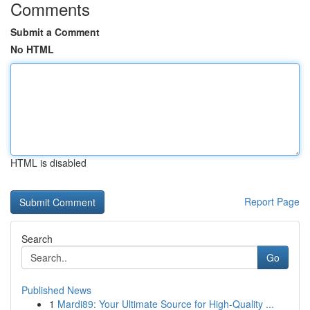
Comments
Submit a Comment
No HTML
HTML is disabled
Report Page
Search
Go
Published News
1
Mardi89: Your Ultimate Source for High-Quality ...