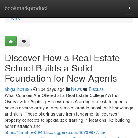
Home
bookmarkproduct
Togg
navi
Home
1
Discover How a Real Estate
School Builds a Solid
Foundation for New Agents
abigailbp1895
304 days ago
News
Discuss
What Courses Are Offered at a Real Estate College? A Full
Overview for Aspiring Professionals Aspiring real estate agents
have a diverse array of programs offered to boost their knowledge
and skills. These offerings vary from fundamental courses in
property concepts to specialized training in locations like building
administration and
https://jinnahow5948.bcbloggers.com/36799997/the-