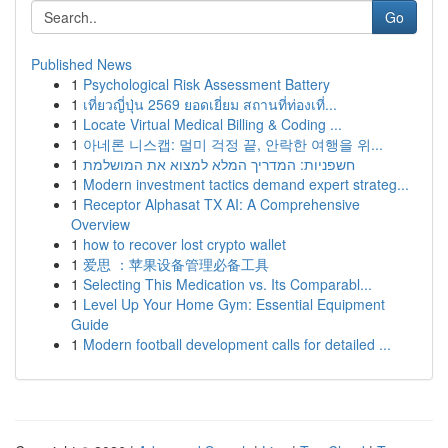
Go
Published News
1
Psychological Risk Assessment Battery
1
เที่ยวญี่ปุ่น 2569 ยอดเยี่ยม สถานที่ท่องเที่...
1
Locate Virtual Medical Billing & Coding ...
1
아네론 니스캡: 멀미 걱정 끝, 안락한 여행을 위...
1
חשפניות: המדריך המלא למצוא את המושלמת
1
Modern investment tactics demand expert strateg...
1
Receptor Alphasat TX AI: A Comprehensive
Overview
1
how to recover lost crypto wallet
1
爱思 ：苹果设备管理必备工具
1
Selecting This Medication vs. Its Comparabl...
1
Level Up Your Home Gym: Essential Equipment
Guide
1
Modern football development calls for detailed ...