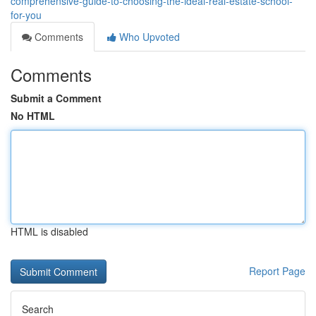
comprehensive-guide-to-choosing-the-ideal-real-estate-school-
for-you
Comments
Who Upvoted
Comments
Submit a Comment
No HTML
HTML is disabled
Report Page
Search