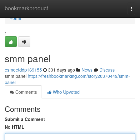
Home
bookmarkproduct
Togg
navi
Home
1
smm panel
esmeetddp169155
301 days ago
News
Discuss
smm panel
https://freshbookmarking.com/story20370449/smm-
panel
Comments
Who Upvoted
Comments
Submit a Comment
No HTML