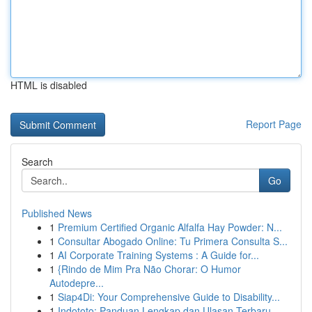
HTML is disabled
Report Page
Search
Go
Published News
1
Premium Certified Organic Alfalfa Hay Powder: N...
1
Consultar Abogado Online: Tu Primera Consulta S...
1
AI Corporate Training Systems : A Guide for...
1
{Rindo de Mim Pra Não Chorar: O Humor
Autodepre...
1
Siap4Di: Your Comprehensive Guide to Disability...
1
Indototo: Panduan Lengkap dan Ulasan Terbaru