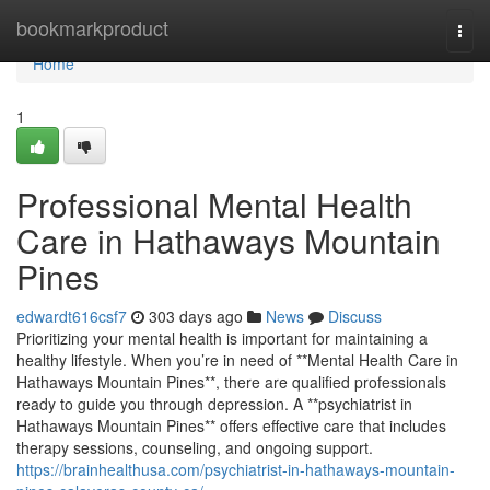
Home
bookmarkproduct
Togg
navi
Home
1
Professional Mental Health
Care in Hathaways Mountain
Pines
edwardt616csf7
303 days ago
News
Discuss
Prioritizing your mental health is important for maintaining a
healthy lifestyle. When you’re in need of **Mental Health Care in
Hathaways Mountain Pines**, there are qualified professionals
ready to guide you through depression. A **psychiatrist in
Hathaways Mountain Pines** offers effective care that includes
therapy sessions, counseling, and ongoing support.
https://brainhealthusa.com/psychiatrist-in-hathaways-mountain-