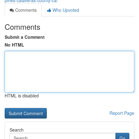
pines-calaveras-county-ca/
Comments
Who Upvoted
Comments
Submit a Comment
No HTML
HTML is disabled
Report Page
Search
Go