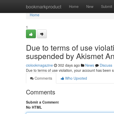
Home
bookmarkproduct
Home
New
Submit
Home
1
Due to terms of use viola
suspended by Akismet An
ciolookmagazine
302 days ago
News
Discuss
Due to terms of use violation, your account has been
Comments
Who Upvoted
Comments
Submit a Comment
No HTML