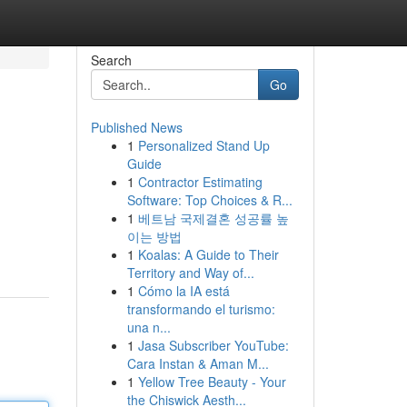
Search
Go
Published News
1
Personalized Stand Up
Guide
1
Contractor Estimating
Software: Top Choices & R...
1
베트남 국제결혼 성공률 높
이는 방법
1
Koalas: A Guide to Their
Territory and Way of...
1
Cómo la IA está
transformando el turismo:
una n...
1
Jasa Subscriber YouTube:
Cara Instan & Aman M...
1
Yellow Tree Beauty - Your
the Chiswick Aesth...