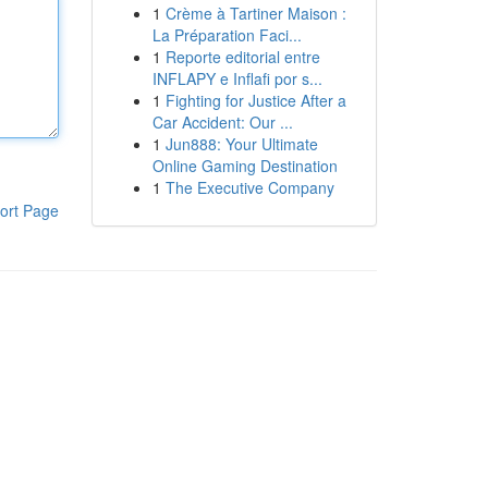
1
Crème à Tartiner Maison :
La Préparation Faci...
1
Reporte editorial entre
INFLAPY e Inflafi por s...
1
Fighting for Justice After a
Car Accident: Our ...
1
Jun888: Your Ultimate
Online Gaming Destination
1
The Executive Company
ort Page