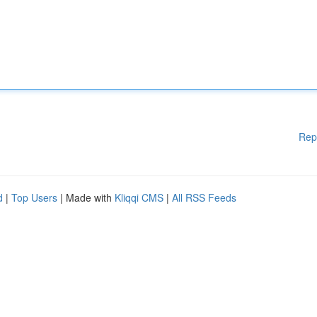
Rep
d
|
Top Users
| Made with
Kliqqi CMS
|
All RSS Feeds