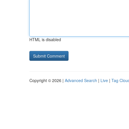
HTML is disabled
Copyright © 2026 |
Advanced Search
|
Live
|
Tag Clou