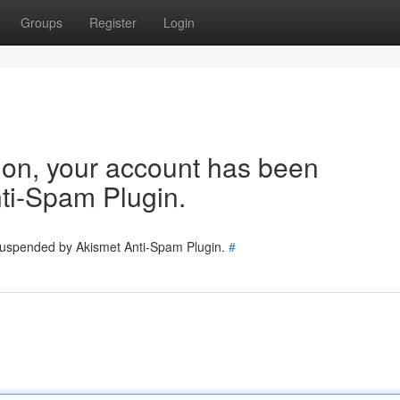
Groups
Register
Login
tion, your account has been
ti-Spam Plugin.
 suspended by Akismet Anti-Spam Plugin.
#