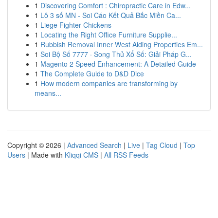
1
Discovering Comfort : Chiropractic Care in Edw...
1
Lô 3 số MN - Soi Cáo Kết Quả Bắc Miền Ca...
1
Liege Fighter Chickens
1
Locating the Right Office Furniture Supplie...
1
Rubbish Removal Inner West Aiding Properties Em...
1
Soi Bộ Số 7777 · Song Thủ Xổ Số: Giải Pháp G...
1
Magento 2 Speed Enhancement: A Detailed Guide
1
The Complete Guide to D&D Dice
1
How modern companies are transforming by
means...
Copyright © 2026 |
Advanced Search
|
Live
|
Tag Cloud
|
Top
Users
| Made with
Kliqqi CMS
|
All RSS Feeds