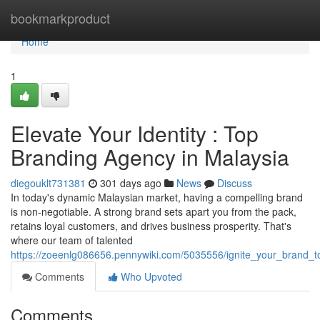
Home
bookmarkproduct
Home
1
Elevate Your Identity : Top
Branding Agency in Malaysia
diegouklt731381
301 days ago
News
Discuss
In today's dynamic Malaysian market, having a compelling brand
is non-negotiable. A strong brand sets apart you from the pack,
retains loyal customers, and drives business prosperity. That's
where our team of talented
https://zoeenlg086656.pennywiki.com/5035556/ignite_your_brand_
Comments
Who Upvoted
Comments