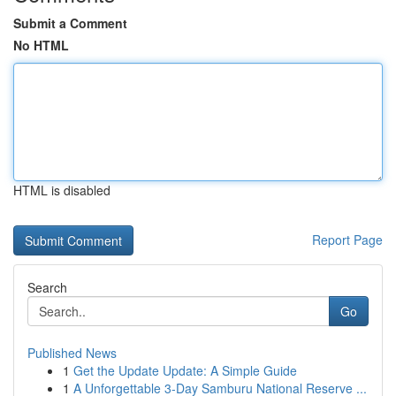
Submit a Comment
No HTML
HTML is disabled
Report Page
Search
Go
Published News
1
Get the Update Update: A Simple Guide
1
A Unforgettable 3-Day Samburu National Reserve ...