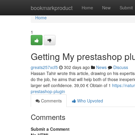
Home
bookmarkproduct
Home
New
Submit
Home
1
Getting My prestashop pl
greats257xcf5
302 days ago
News
Discuss
Hassan Tahir wrote this article, drawing on his exper
do the job, he aims that will help both of those inexpe
larger self confidence. 39,00 € Obtain of 1
https://nat
prestashop-plugin
Comments
Who Upvoted
Comments
Submit a Comment