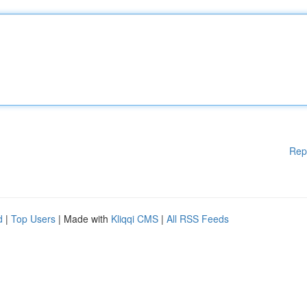
Rep
d
|
Top Users
| Made with
Kliqqi CMS
|
All RSS Feeds