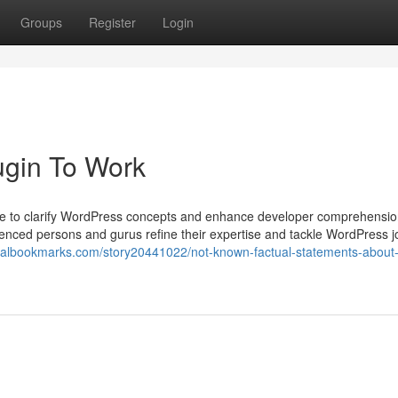
Groups
Register
Login
ugin To Work
tise to clarify WordPress concepts and enhance developer comprehensio
rienced persons and gurus refine their expertise and tackle WordPress j
uralbookmarks.com/story20441022/not-known-factual-statements-about