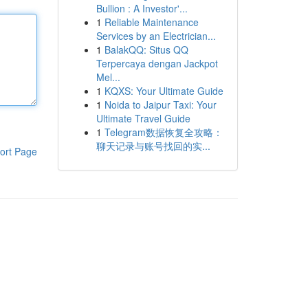
Bullion : A Investor'...
1
Reliable Maintenance
Services by an Electrician...
1
BalakQQ: Situs QQ
Terpercaya dengan Jackpot
Mel...
1
KQXS: Your Ultimate Guide
1
Noida to Jaipur Taxi: Your
Ultimate Travel Guide
1
Telegram数据恢复全攻略：
聊天记录与账号找回的实...
ort Page