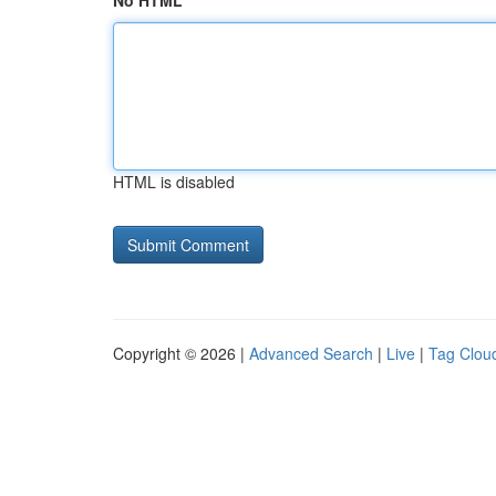
No HTML
HTML is disabled
Copyright © 2026 |
Advanced Search
|
Live
|
Tag Clou