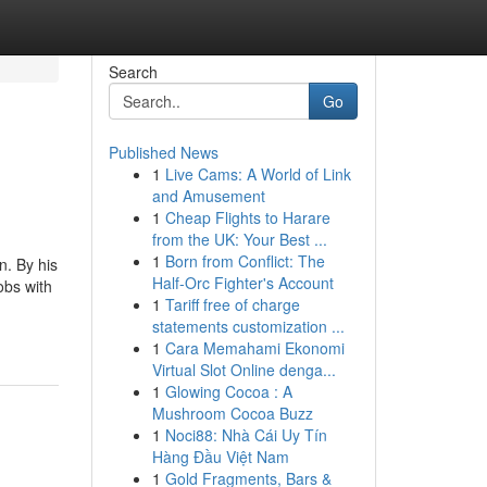
Search
Go
Published News
1
Live Cams: A World of Link
and Amusement
1
Cheap Flights to Harare
from the UK: Your Best ...
1
Born from Conflict: The
n. By his
Half-Orc Fighter's Account
obs with
1
Tariff free of charge
-
statements customization ...
1
Cara Memahami Ekonomi
Virtual Slot Online denga...
1
Glowing Cocoa : A
Mushroom Cocoa Buzz
1
Noci88: Nhà Cái Uy Tín
Hàng Đầu Việt Nam
1
Gold Fragments, Bars &