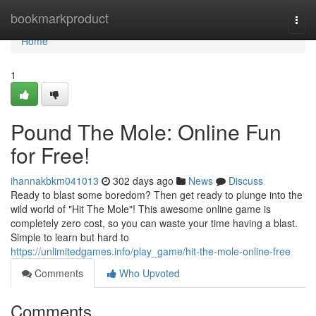
Home
bookmarkproduct
Togg
navi
Home
1
Pound The Mole: Online Fun
for Free!
ihannakbkm041013
302 days ago
News
Discuss
Ready to blast some boredom? Then get ready to plunge into the
wild world of "Hit The Mole"! This awesome online game is
completely zero cost, so you can waste your time having a blast.
Simple to learn but hard to
https://unlimitedgames.info/play_game/hit-the-mole-online-free
Comments
Who Upvoted
Comments