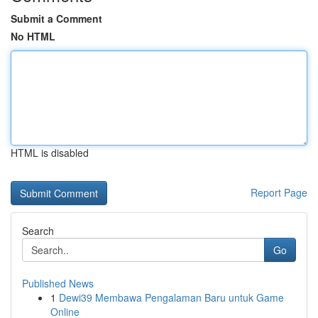
Submit a Comment
No HTML
HTML is disabled
Report Page
Search
Go
Published News
1
Dewi39 Membawa Pengalaman Baru untuk Game
Online