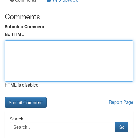
Comments
Submit a Comment
No HTML
HTML is disabled
Report Page
Search
Go