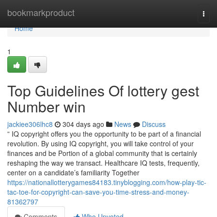
Home
bookmarkproduct
Togg
navi
Home
1
Top Guidelines Of lottery gest
Number win
jackiee306lhc8
304 days ago
News
Discuss
” IQ copyright offers you the opportunity to be part of a financial
revolution. By using IQ copyright, you will take control of your
finances and be Portion of a global community that is certainly
reshaping the way we transact. Healthcare IQ tests, frequently,
center on a candidate’s familiarity Together
https://nationallotterygames84183.tinyblogging.com/how-play-tic-
tac-toe-for-copyright-can-save-you-time-stress-and-money-
81362797
Comments
Who Upvoted