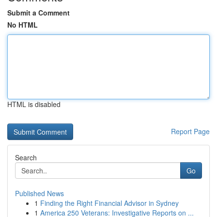
Submit a Comment
No HTML
HTML is disabled
Report Page
Search
Go
Published News
1
Finding the Right Financial Advisor in Sydney
1
America 250 Veterans: Investigative Reports on ...