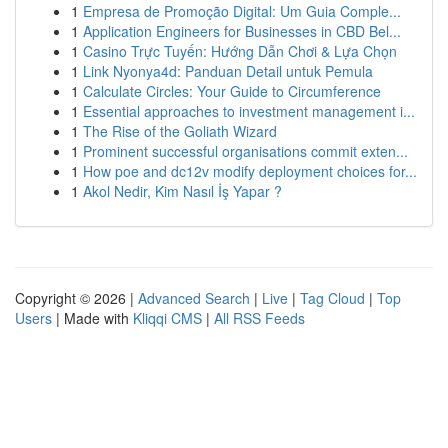
1
Empresa de Promoção Digital: Um Guia Comple...
1
Application Engineers for Businesses in CBD Bel...
1
Casino Trực Tuyến: Hướng Dẫn Chơi & Lựa Chọn
1
Link Nyonya4d: Panduan Detail untuk Pemula
1
Calculate Circles: Your Guide to Circumference
1
Essential approaches to investment management i...
1
The Rise of the Goliath Wizard
1
Prominent successful organisations commit exten...
1
How poe and dc12v modify deployment choices for...
1
Akol Nedir, Kim Nasıl İş Yapar ?
Copyright © 2026 |
Advanced Search
|
Live
|
Tag Cloud
|
Top
Users
| Made with
Kliqqi CMS
|
All RSS Feeds