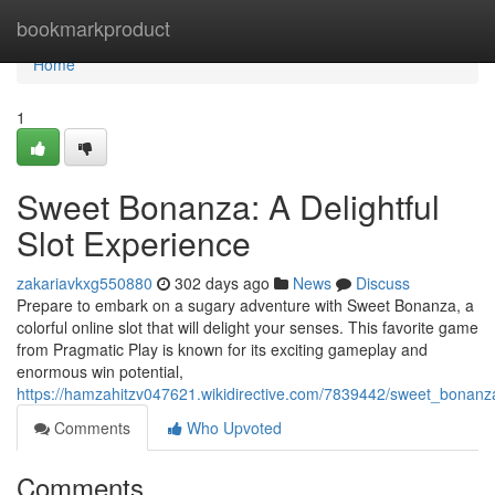
Home
bookmarkproduct
Home
1
Sweet Bonanza: A Delightful
Slot Experience
zakariavkxg550880
302 days ago
News
Discuss
Prepare to embark on a sugary adventure with Sweet Bonanza, a
colorful online slot that will delight your senses. This favorite game
from Pragmatic Play is known for its exciting gameplay and
enormous win potential,
https://hamzahitzv047621.wikidirective.com/7839442/sweet_bonanza
Comments
Who Upvoted
Comments