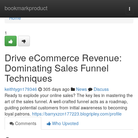
Home
bookmarkproduct
Togg
navi
Home
1
Drive eCommerce Revenue:
Dominating Sales Funnel
Techniques
keithtygn179346
305 days ago
News
Discuss
Ready to explode your online sales? The key lies in mastering the
art of the sales funnel. A well-crafted funnel acts as a roadmap,
guiding potential customers from initial awareness to becoming
loyal patrons.
https://barryxzcn177223.blogripley.com/profile
Comments
Who Upvoted