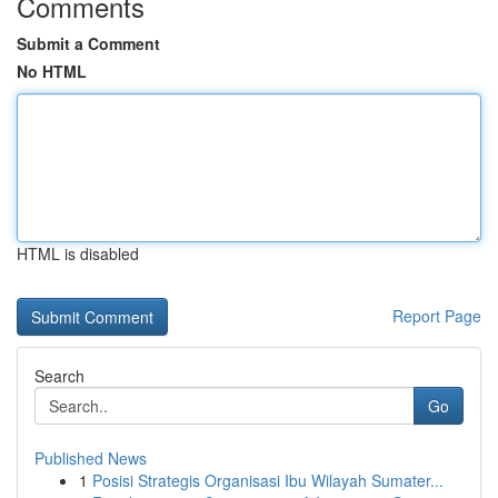
Comments
Submit a Comment
No HTML
HTML is disabled
Report Page
Search
Go
Published News
1
Posisi Strategis Organisasi Ibu Wilayah Sumater...