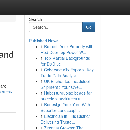
Search
Go
Published News
1
Refresh Your Property with
 and
Red Deer top Power W...
1
Top Martial Backgrounds
for D&D 5e
1
Cybersecurity Exports: Key
Trade Data Analysis
1
UK Enchanted Toadstool
 are
Shipment : Your Ove...
arachi-
1
Hubei turquoise beads for
bracelets necklaces a...
1
Redesign Your Yard With
Superior Landscapi...
1
Electrician in Hills District
Delivering Truste...
1
Zirconia Crowns: The