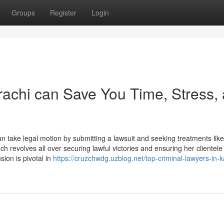
Groups
Register
Login
rachi can Save You Time, Stress,
an take legal motion by submitting a lawsuit and seeking treatments like
 revolves all over securing lawful victories and ensuring her clientele
ion is pivotal in
https://cruzchwdg.uzblog.net/top-criminal-lawyers-in-k