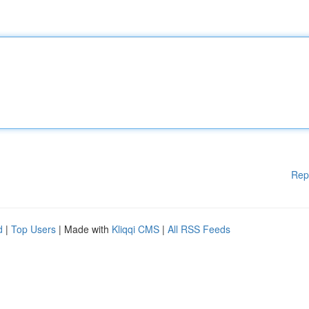
Rep
d
|
Top Users
| Made with
Kliqqi CMS
|
All RSS Feeds