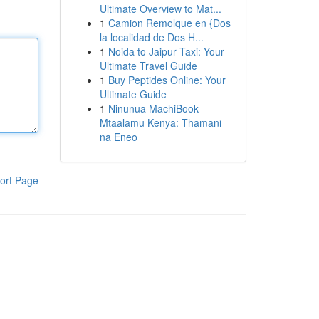
Ultimate Overview to Mat...
1
Camion Remolque en {Dos
la localidad de Dos H...
1
Noida to Jaipur Taxi: Your
Ultimate Travel Guide
1
Buy Peptides Online: Your
Ultimate Guide
1
Ninunua MachiBook
Mtaalamu Kenya: Thamani
na Eneo
ort Page