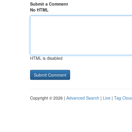
Submit a Comment
No HTML
HTML is disabled
Copyright © 2026 |
Advanced Search
|
Live
|
Tag Clou