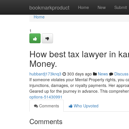
Home
bookmarkproduct
Home
New
Submit
Home
1
How best tax lawyer in ka
Money.
hubbardj173knq3
303 days ago
News
Discuss
If someone violates your Mental Property rights, you c
injunctions, damages, or royalty payments. Her approach
Geared up for the journey in advance. This comprehens
options-51430991
Comments
Who Upvoted
Comments