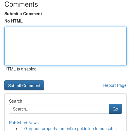
Comments
Submit a Comment
No HTML
HTML is disabled
Report Page
Search
Go
Published News
1
Gurgaon property: an entire guideline to househ...