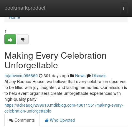
Home
bookmarkproduct
Togg
navi
Home
1
Making Every Celebration
Unforgettable
rajanvccm096869
301 days ago
News
Discuss
At Joy Bounce House, we believe that every celebration deserves
to be filled with joy, laughter, and lasting memories. Our mission is
to help event organizers create unforgettable experiences with
high-quality party
https://adreaqcjr299618.mdkblog.com/43811551/making-every-
celebration-unforgettable
Comments
Who Upvoted