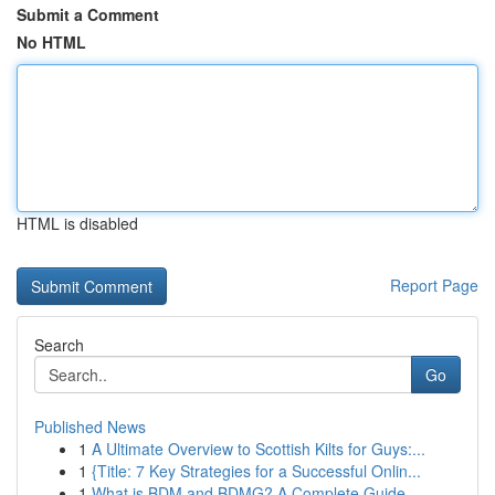
Submit a Comment
No HTML
HTML is disabled
Report Page
Search
Go
Published News
1
A Ultimate Overview to Scottish Kilts for Guys:...
1
{Title: 7 Key Strategies for a Successful Onlin...
1
What is BDM and BDMG? A Complete Guide