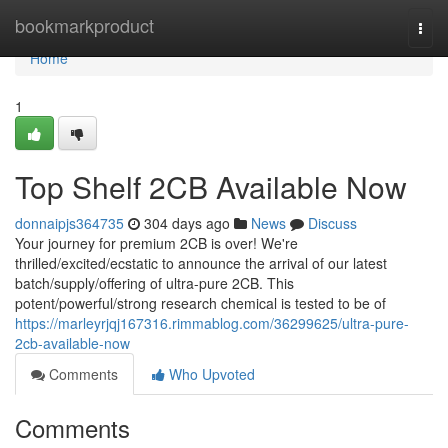
Home
bookmarkproduct
Togg
navi
Home
1
Top Shelf 2CB Available Now
donnaipjs364735
304 days ago
News
Discuss
Your journey for premium 2CB is over! We're
thrilled/excited/ecstatic to announce the arrival of our latest
batch/supply/offering of ultra-pure 2CB. This
potent/powerful/strong research chemical is tested to be of
https://marleyrjqj167316.rimmablog.com/36299625/ultra-pure-
2cb-available-now
Comments
Who Upvoted
Comments