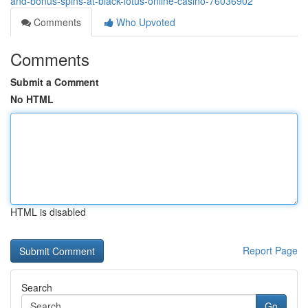
and-bonus-spins-at-black-lotus-online-casino-76036902
Comments
Who Upvoted
Comments
Submit a Comment
No HTML
HTML is disabled
Report Page
Search
Go