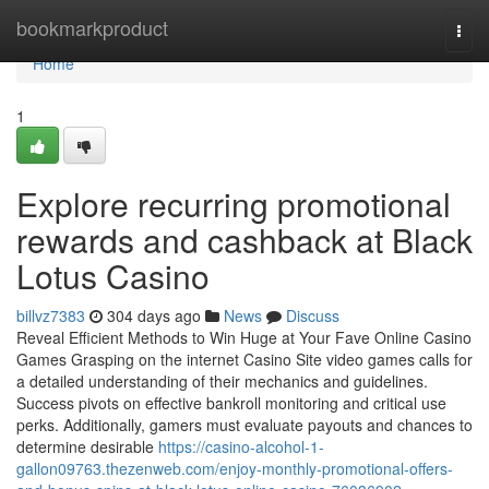
Home
bookmarkproduct
Togg
navi
Home
1
Explore recurring promotional
rewards and cashback at Black
Lotus Casino
billvz7383
304 days ago
News
Discuss
Reveal Efficient Methods to Win Huge at Your Fave Online Casino
Games Grasping on the internet Casino Site video games calls for
a detailed understanding of their mechanics and guidelines.
Success pivots on effective bankroll monitoring and critical use
perks. Additionally, gamers must evaluate payouts and chances to
determine desirable
https://casino-alcohol-1-
gallon09763.thezenweb.com/enjoy-monthly-promotional-offers-