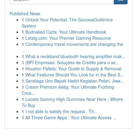
Published News
1
Unlock Your Potential: The SuccessGoldmine
System
1
Budnaked Carts: Your Ultimate Handbook
1
Letstg.com: Your Premier Gaming Resource
1
Contemporary travel movements are changing the
...
1
What a neckband bluetooth hearing amplifier mak...
1
{BPI Empresas: Soluções de Crédito para o se...
1
Houston Pallets: Your Guide to Supply & Removal
1
What Features Should You Look for in the Best S...
1
Sandiaga Uno Bapak Hadiri Kegiatan Pelari, Jiwa...
1
Cream Premium 666g: Your Ultimate Frothing
Crea...
1
Locate Gummy High Gummies Near Here : Where
To Buy
1
I not able to satisfy the request . Th...
1
All Three Game Apps : Your Ultimate Access ...