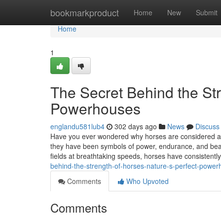
Home
bookmarkproduct
Home
New
Submit
Home
1
The Secret Behind the Str
Powerhouses
englandu581lub4
302 days ago
News
Discuss
Have you ever wondered why horses are considered am
they have been symbols of power, endurance, and beau
fields at breathtaking speeds, horses have consistent
behind-the-strength-of-horses-nature-s-perfect-powe
Comments
Who Upvoted
Comments