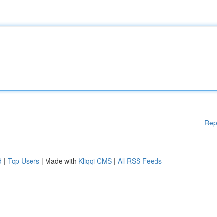
Rep
d
|
Top Users
| Made with
Kliqqi CMS
|
All RSS Feeds