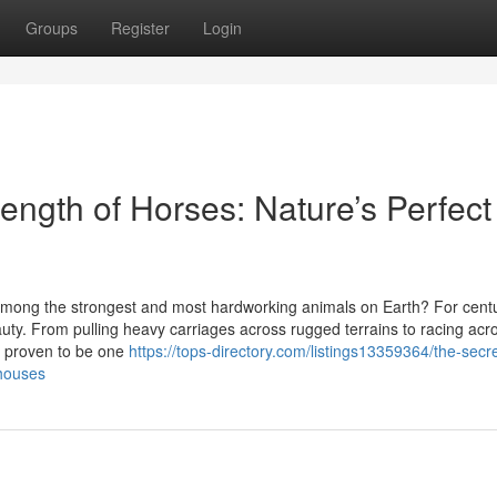
Groups
Register
Login
ength of Horses: Nature’s Perfect
ong the strongest and most hardworking animals on Earth? For centu
ty. From pulling heavy carriages across rugged terrains to racing acr
ly proven to be one
https://tops-directory.com/listings13359364/the-secre
rhouses