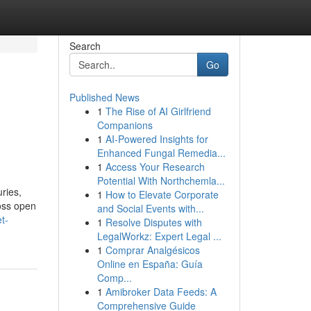
Search
Go
Published News
1
The Rise of AI Girlfriend
Companions
1
AI-Powered Insights for
Enhanced Fungal Remedia...
1
Access Your Research
Potential With Northchemla...
ries,
1
How to Elevate Corporate
oss open
and Social Events with...
t-
1
Resolve Disputes with
LegalWorkz: Expert Legal ...
1
Comprar Analgésicos
Online en España: Guía
Comp...
1
Amibroker Data Feeds: A
Comprehensive Guide