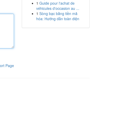
1
Guide pour l'achat de
véhicules d'occasion au ...
1
Sòng bạc bằng tiền mã
hóa: Hướng dẫn toàn diện
ort Page