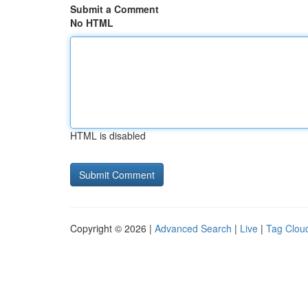
Submit a Comment
No HTML
HTML is disabled
Copyright © 2026 |
Advanced Search
|
Live
|
Tag Clou